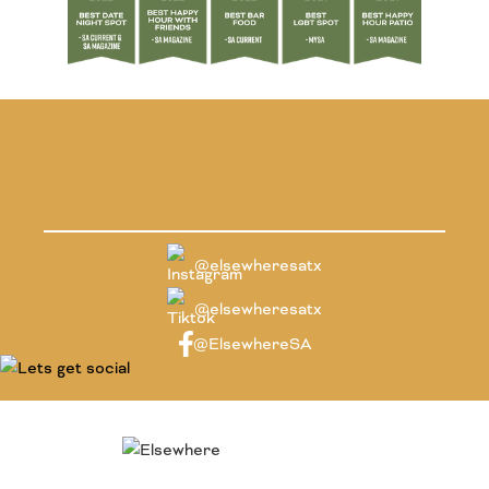
@elsewheresatx
@elsewheresatx
@ElsewhereSA