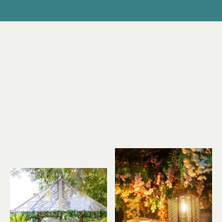
EVERYDAY!